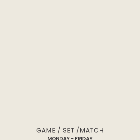
NON-MEMBER REGISTRATION
GAME / SET /MATCH
MONDAY - FRIDAY