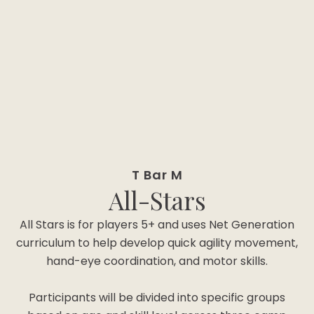
T Bar M
All-Stars
All Stars is for players 5+ and uses Net Generation
curriculum to help develop quick agility movement,
hand-eye coordination, and motor skills.
Participants will be divided into specific groups