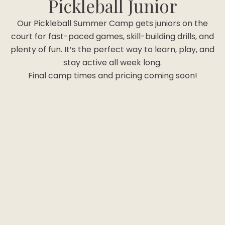
Pickleball Junior
Our Pickleball Summer Camp gets juniors on the
court for fast-paced games, skill-building drills, and
plenty of fun. It’s the perfect way to learn, play, and
stay active all week long.
Final camp times and pricing coming soon!
Option #1 "Game"
(Ages 5+)