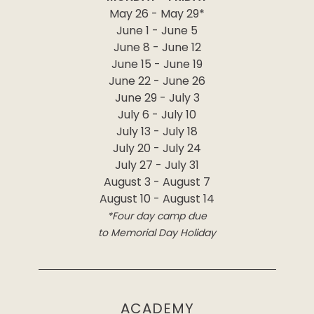
May 26 - May 29*
June 1 - June 5
June 8 - June 12
June 15 - June 19
June 22 - June 26
June 29 - July 3
July 6 - July 10
July 13 - July 18
July 20 - July 24
July 27 - July 31
August 3 - August 7
August 10 - August 14
*Four day camp due
to Memorial Day Holiday
ACADEMY