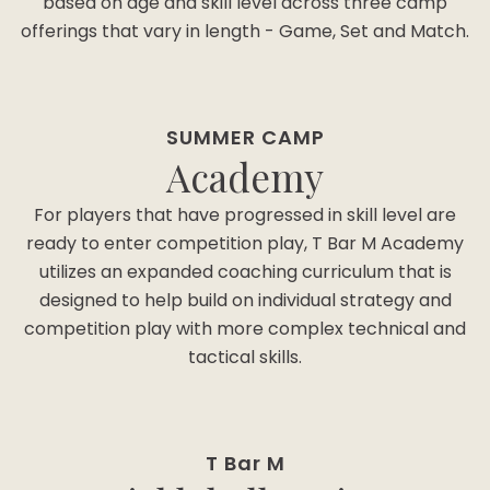
based on age and skill level across three camp
offerings that vary in length - Game, Set and Match.
SUMMER CAMP
Academy
For players that have progressed in skill level are
ready to enter competition play, T Bar M Academy
utilizes an expanded coaching curriculum that is
designed to help build on individual strategy and
competition play with more complex technical and
tactical skills.
T Bar M