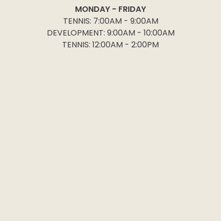
MONDAY - FRIDAY
TENNIS: 7:00AM - 9:00AM
DEVELOPMENT: 9:00AM - 10:00AM
TENNIS: 12:00AM - 2:00PM
Follow
Become a member